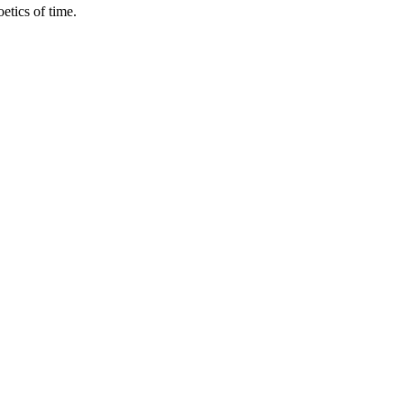
etics of time.