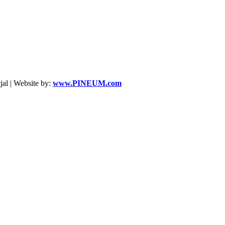
al | Website by:
www.PINEUM.com