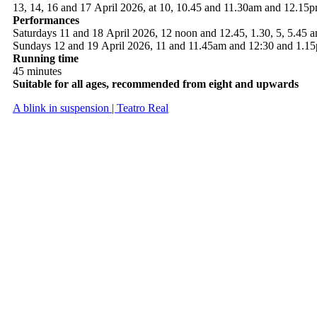
13, 14, 16 and 17 April 2026, at 10, 10.45 and 11.30am and 12.15
Performances
Saturdays 11 and 18 April 2026, 12 noon and 12.45, 1.30, 5, 5.45 
Sundays 12 and 19 April 2026, 11 and 11.45am and 12:30 and 1.1
Running time
45 minutes
Suitable for all ages, recommended from eight and upwards
A blink in suspension | Teatro Real