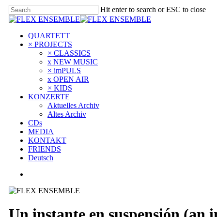
Hit enter to search or ESC to close
QUARTETT
× PROJECTS
× CLASSICS
x NEW MUSIC
× imPULS
x OPEN AIR
× KIDS
KONZERTE
Aktuelles Archiv
Altes Archiv
CDs
MEDIA
KONTAKT
FRIENDS
Deutsch
Un instante en suspensión (an i