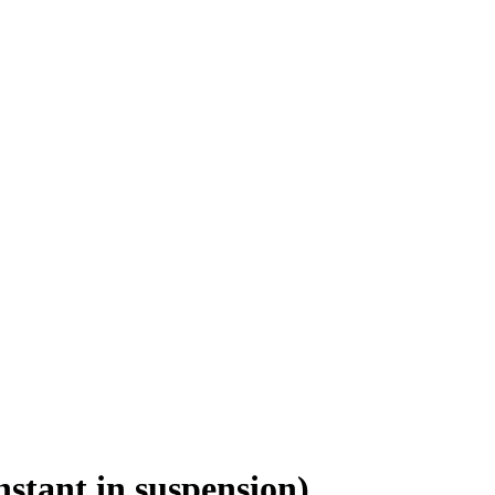
nstant in suspension)