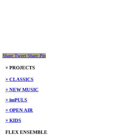
Share
Tweet
Share
Pin
× PROJECTS
× CLASSICS
× NEW MUSIC
× imPULS
× OPEN AIR
× KIDS
FLEX ENSEMBLE