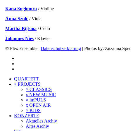
Kana Sugimura
/ Violine
Anna Szulc
/ Viola
Martha Bijlsma
/ Cello
Johannes Nies
/ Klavier
© Flex Ensemble |
Datenschutzerklärung
| Photos by: Zuzanna Specj
QUARTETT
× PROJECTS
× CLASSICS
x NEW MUSIC
× imPULS
x OPEN AIR
× KIDS
KONZERTE
Aktuelles Archiv
Altes Archiv