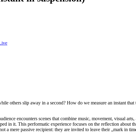
Live
ile others slip away in a second? How do we measure an instant that 
udience encounters scenes that combine music, movement, visual arts, an
pped in it. This performatic experience focuses on the reflection about t
not a mere passive recipient: they are invited to leave their „mark in ti