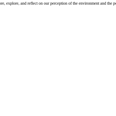
ore, explore, and reflect on our perception of the environment and the po