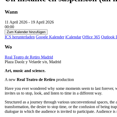
Wann
11 April 2026 - 19 April 2026
00:00
Zum Kalender hinzufügen
ICS herunterladen
Google Kalender
iCalendar
Office 365
Outlook 
Wo
Real Teatro de Retiro Madrid
Plaza Daoíz y Velarde s/n, Madrid
Art, music and science.
A new
Real Teatro de Retiro
production
Have you ever wondered why some moments seem to last forever, wh
invites us to stop, look, and listen to time in a different way.
Structured as a journey through various unconventional spaces, the a
transformation, the desire to stop time, or the confusion of being tra
dialogue in which the audience is invited to participate. Audience is 