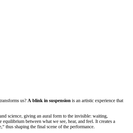
transforms us?
A blink in suspension
is an artistic experience that
d science, giving an aural form to the invisible: waiting,
he equilibrium between what we see, hear, and feel. It creates a
me,“ thus shaping the final scene of the performance.