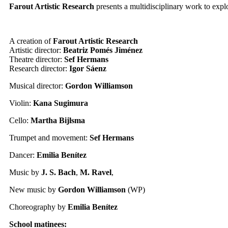
Farout Artistic Research
presents a multidisciplinary work to expl
A creation of
Farout Artistic Research
Artistic director:
Beatriz Pomés Jiménez
Theatre director:
Sef Hermans
Research director:
Igor Sáenz
Musical director:
Gordon Williamson
Violin:
Kana Sugimura
Cello:
Martha Bijlsma
Trumpet and movement:
Sef Hermans
Dancer:
Emilia Benítez
Music by
J. S. Bach
,
M. Ravel
,
New music by
Gordon Williamson
(WP)
Choreography by
Emilia Benítez
School matinees: