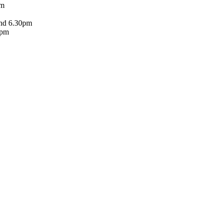
pm
and 6.30pm
5pm